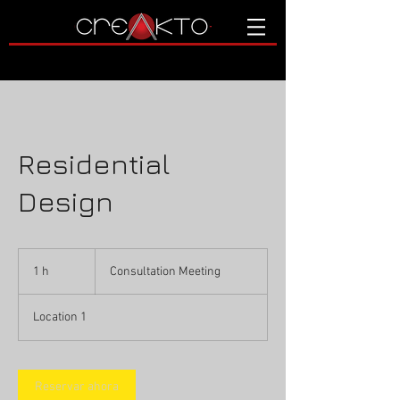
Residential
Design
Consultation
Meeting
1 h
1
Consultation Meeting
Location 1
Reservar ahora