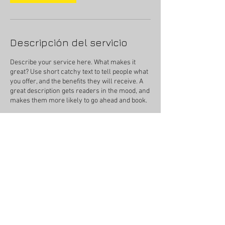
Descripción del servicio
Describe your service here. What makes it
great? Use short catchy text to tell people what
you offer, and the benefits they will receive. A
great description gets readers in the mood, and
makes them more likely to go ahead and book.
Datos de contacto