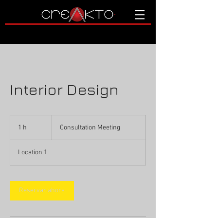
Interior Design
Consultation
Meeting
1 h
1
Consultation Meeting
Location 1
Reservar ahora