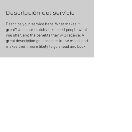
Descripción del servicio
Describe your service here. What makes it
great? Use short catchy text to tell people what
you offer, and the benefits they will receive. A
great description gets readers in the mood, and
makes them more likely to go ahead and book.
Datos de contacto